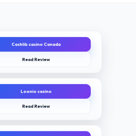
Cashlib casino Canada
Read Review
Loonio casino
Read Review