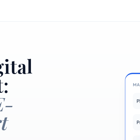
ital
:
MA
E-
P
t
P