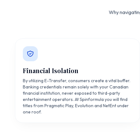
Why navigating
Financial Isolation
By utilizing E-Transfer, consumers create a vital buffer.
Banking credentials remain solely with your Canadian
financial institution, never exposed to third-party
entertainment operators. At
Spinformula
you will find
titles from Pragmatic Play, Evolution and NetEnt under
one roof.