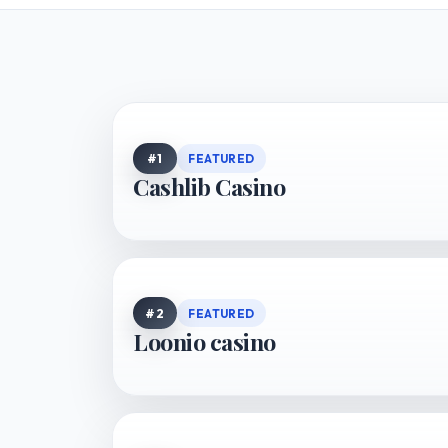
#1
FEATURED
Cashlib Casino
#2
FEATURED
Loonio casino