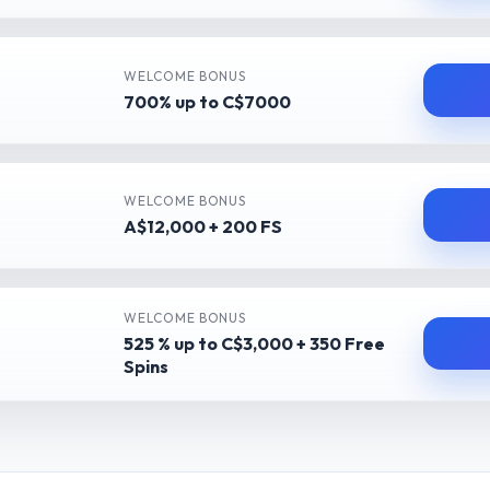
WELCOME BONUS
700% up to C$7000
WELCOME BONUS
A$12,000 + 200 FS
WELCOME BONUS
525 % up to C$3,000 + 350 Free
Spins