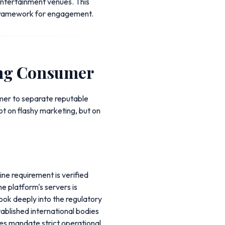
entertainment venues. This
l framework for engagement.
ing Consumer
umer to separate reputable
ot on flashy marketing, but on
ine requirement is verified
e platform's servers is
ook deeply into the regulatory
blished international bodies
s mandate strict operational