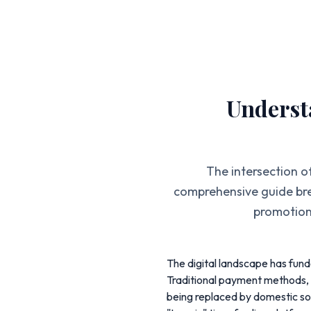
Underst
The intersection o
comprehensive guide br
promotiona
The digital landscape has fu
Traditional payment methods, o
being replaced by domestic solu