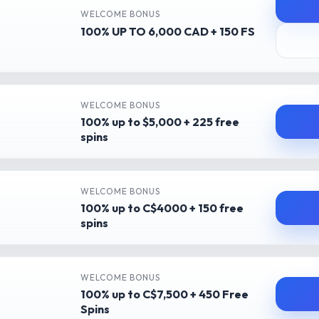
WELCOME BONUS
100% UP TO 6,000 CAD + 150 FS
WELCOME BONUS
100% up to $5,000 + 225 free
spins
WELCOME BONUS
100% up to C$4000 + 150 free
spins
WELCOME BONUS
100% up to C$7,500 + 450 Free
Spins