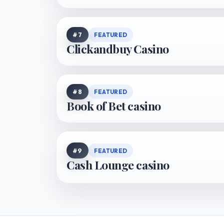
#7
FEATURED
Clickandbuy Casino
#8
FEATURED
Book of Bet casino
#9
FEATURED
Cash Lounge casino