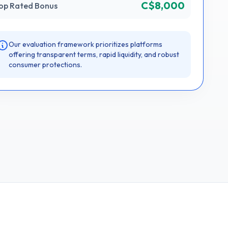
C$8,000
op Rated Bonus
Our evaluation framework prioritizes platforms
offering transparent terms, rapid liquidity, and robust
consumer protections.