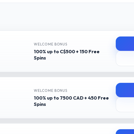
WELCOME BONUS
100% up to C$500 + 150 Free
Spins
WELCOME BONUS
100% up to 7500 CAD + 450 Free
Spins