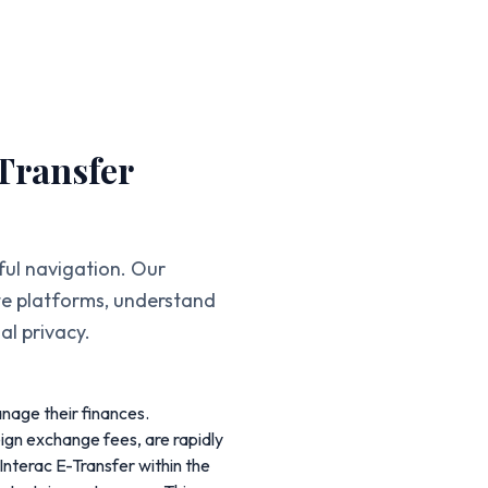
Transfer
ful navigation. Our
e platforms, understand
al privacy.
nage their finances.
ign exchange fees, are rapidly
 Interac E-Transfer within the