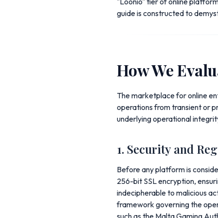
"Loonio" tier of online platf
guide is constructed to demys
How We Evalua
The marketplace for online ent
operations from transient or p
underlying operational integrit
1. Security and Re
Before any platform is consider
256-bit SSL encryption, ensuri
indecipherable to malicious ac
framework governing the opera
such as the Malta Gaming Aut