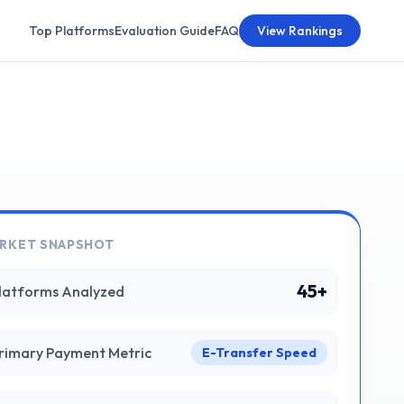
Top Platforms
Evaluation Guide
FAQ
View Rankings
RKET SNAPSHOT
45+
latforms Analyzed
rimary Payment Metric
E-Transfer Speed