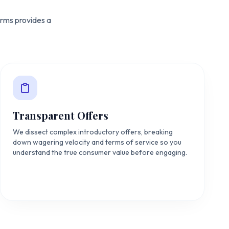
orms provides a
Transparent Offers
We dissect complex introductory offers, breaking
down wagering velocity and terms of service so you
understand the true consumer value before engaging.