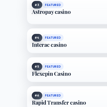
#3
FEATURED
Astropay casino
#4
FEATURED
Interac casino
#5
FEATURED
Flexepin Casino
#6
FEATURED
Rapid Transfer casino