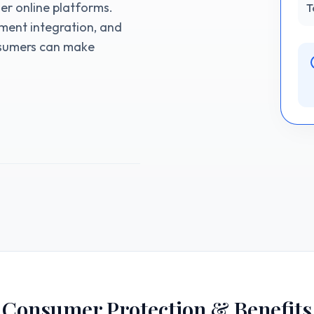
er online platforms.
T
yment integration, and
nsumers can make
Consumer Protection & Benefits