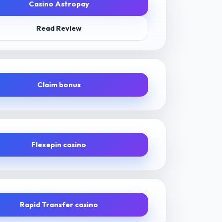
Casino Astropay
Read Review
Claim bonus
Flexepin casino
Rapid Transfer casino