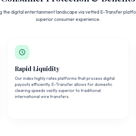
 the digital entertainment landscape via vetted E-Transfer platf
superior consumer experience.
Rapid Liquidity
Our index highly rates platforms that process digital
payouts efficiently. E-Transfer allows for domestic
clearing speeds vastly superior to traditional
international wire transfers.