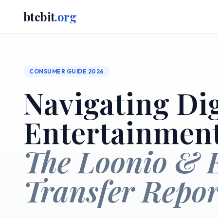
btcbit
.org
CONSUMER GUIDE 2026
Navigating Dig
Entertainment
The Loonio & 
Transfer Repor