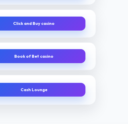
Click and Buy casino
Book of Bet casino
Cash Lounge