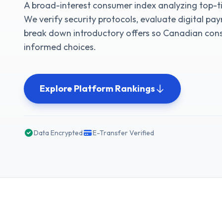
A broad-interest consumer index analyzing top-ti
We verify security protocols, evaluate digital pa
break down introductory offers so Canadian co
informed choices.
Explore Platform Rankings
Data Encrypted
E-Transfer Verified