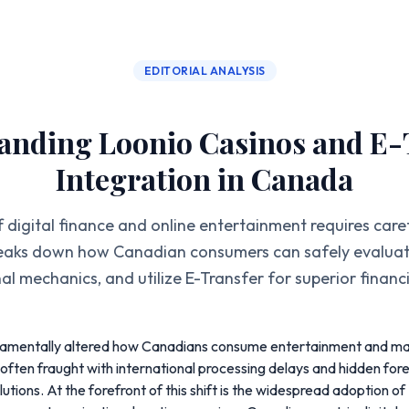
EDITORIAL ANALYSIS
anding Loonio Casinos and E-
Integration in Canada
f digital finance and online entertainment requires care
eaks down how Canadian consumers can safely evaluat
l mechanics, and utilize E-Transfer for superior financi
ndamentally altered how Canadians consume entertainment and ma
ften fraught with international processing delays and hidden fore
tions. At the forefront of this shift is the widespread adoption of