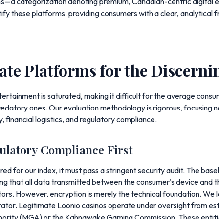
orms—a categorization denoting premium, Canadian-centric digital 
tify these platforms, providing consumers with a clear, analytica
te Platforms for the Discern
ertainment is saturated, making it difficult for the average cons
redatory ones. Our evaluation methodology is rigorous, focusing n
y, financial logistics, and regulatory compliance.
gulatory Compliance First
ed for our index, it must pass a stringent security audit. The basel
ng that all data transmitted between the consumer's device and th
tors. However, encryption is merely the technical foundation. We l
tor. Legitimate Loonio casinos operate under oversight from esta
hority (MGA) or the Kahnawake Gaming Commission. These entitie