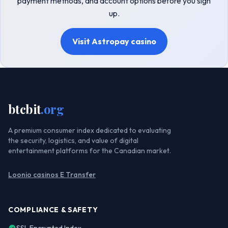
payment methods, and account options before you sign
up.
Visit Astropay casino
btcbit
.org
A premium consumer index dedicated to evaluating
the security, logistics, and value of digital
entertainment platforms for the Canadian market.
Loonio casinos E Transfer
COMPLIANCE & SAFETY
SSL Encrypted Index