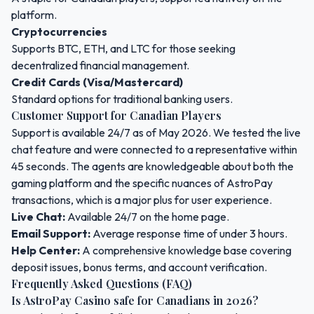
platform.
Cryptocurrencies
Supports BTC, ETH, and LTC for those seeking
decentralized financial management.
Credit Cards (Visa/Mastercard)
Standard options for traditional banking users.
Customer Support for Canadian Players
Support is available 24/7 as of May 2026. We tested the live
chat feature and were connected to a representative within
45 seconds. The agents are knowledgeable about both the
gaming platform and the specific nuances of AstroPay
transactions, which is a major plus for user experience.
Live Chat:
Available 24/7 on the home page.
Email Support:
Average response time of under 3 hours.
Help Center:
A comprehensive knowledge base covering
deposit issues, bonus terms, and account verification.
Frequently Asked Questions (FAQ)
Is AstroPay Casino safe for Canadians in 2026?