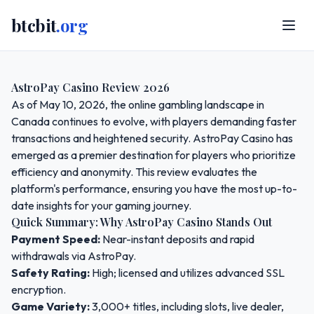
btcbit
.org
AstroPay Casino Review 2026
As of May 10, 2026, the online gambling landscape in
Canada continues to evolve, with players demanding faster
transactions and heightened security. AstroPay Casino has
emerged as a premier destination for players who prioritize
efficiency and anonymity. This review evaluates the
platform's performance, ensuring you have the most up-to-
date insights for your gaming journey.
Quick Summary: Why AstroPay Casino Stands Out
Payment Speed:
Near-instant deposits and rapid
withdrawals via AstroPay.
Safety Rating:
High; licensed and utilizes advanced SSL
encryption.
Game Variety:
3,000+ titles, including slots, live dealer,