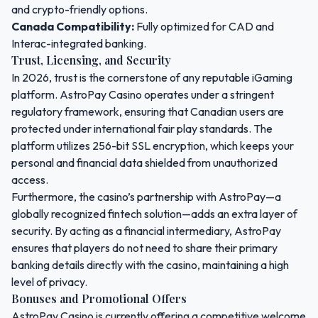
and crypto-friendly options.
Canada Compatibility:
Fully optimized for CAD and
Interac-integrated banking.
Trust, Licensing, and Security
In 2026, trust is the cornerstone of any reputable iGaming
platform. AstroPay Casino operates under a stringent
regulatory framework, ensuring that Canadian users are
protected under international fair play standards. The
platform utilizes 256-bit SSL encryption, which keeps your
personal and financial data shielded from unauthorized
access.
Furthermore, the casino’s partnership with AstroPay—a
globally recognized fintech solution—adds an extra layer of
security. By acting as a financial intermediary, AstroPay
ensures that players do not need to share their primary
banking details directly with the casino, maintaining a high
level of privacy.
Bonuses and Promotional Offers
AstroPay Casino is currently offering a competitive welcome