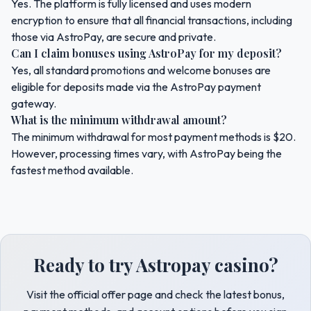
Yes. The platform is fully licensed and uses modern
encryption to ensure that all financial transactions, including
those via AstroPay, are secure and private.
Can I claim bonuses using AstroPay for my deposit?
Yes, all standard promotions and welcome bonuses are
eligible for deposits made via the AstroPay payment
gateway.
What is the minimum withdrawal amount?
The minimum withdrawal for most payment methods is $20.
However, processing times vary, with AstroPay being the
fastest method available.
Ready to try Astropay casino?
Visit the official offer page and check the latest bonus,