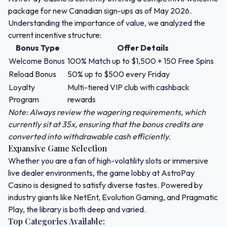
package for new Canadian sign-ups as of May 2026.
Understanding the importance of value, we analyzed the
current incentive structure:
Bonus Type
Offer Details
Welcome Bonus
100% Match up to $1,500 + 150 Free Spins
Reload Bonus
50% up to $500 every Friday
Loyalty
Multi-tiered VIP club with cashback
Program
rewards
Note: Always review the wagering requirements, which
currently sit at 35x, ensuring that the bonus credits are
converted into withdrawable cash efficiently.
Expansive Game Selection
Whether you are a fan of high-volatility slots or immersive
live dealer environments, the game lobby at AstroPay
Casino is designed to satisfy diverse tastes. Powered by
industry giants like NetEnt, Evolution Gaming, and Pragmatic
Play, the library is both deep and varied.
Top Categories Available: