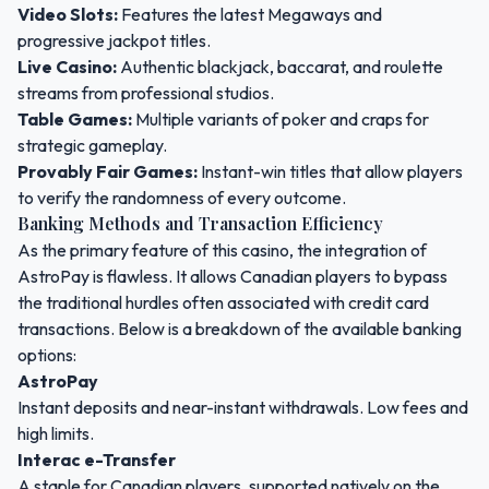
Video Slots:
Features the latest Megaways and
progressive jackpot titles.
Live Casino:
Authentic blackjack, baccarat, and roulette
streams from professional studios.
Table Games:
Multiple variants of poker and craps for
strategic gameplay.
Provably Fair Games:
Instant-win titles that allow players
to verify the randomness of every outcome.
Banking Methods and Transaction Efficiency
As the primary feature of this casino, the integration of
AstroPay is flawless. It allows Canadian players to bypass
the traditional hurdles often associated with credit card
transactions. Below is a breakdown of the available banking
options:
AstroPay
Instant deposits and near-instant withdrawals. Low fees and
high limits.
Interac e-Transfer
A staple for Canadian players, supported natively on the