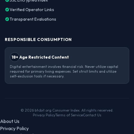
Verified Operator Links
Transparent Evaluations
RESPONSIBLE CONSUMPTION
18+
Age Restricted Content
Digital entertainment involves financial risk. Never utilize capital
required for primary living expenses. Set strict limits and utilize
self-exclusion tools if necessary.
© 2026 btcbit.org Consumer Index. All rights reserved.
Privacy Policy
Terms of Service
Contact Us
About Us
Privacy Policy