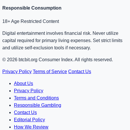
Responsible Consumption
18+
Age Restricted Content
Digital entertainment involves financial risk. Never utilize
capital required for primary living expenses. Set strict limits
and utilize self-exclusion tools if necessary.
© 2026 btcbit.org Consumer Index. All rights reserved.
Privacy Policy
Terms of Service
Contact Us
About Us
Privacy Policy
Terms and Conditions
Responsible Gambling
Contact Us
Editorial Policy
How We Review