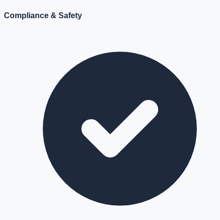
Compliance & Safety