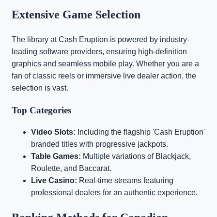
Extensive Game Selection
The library at Cash Eruption is powered by industry-
leading software providers, ensuring high-definition
graphics and seamless mobile play. Whether you are a
fan of classic reels or immersive live dealer action, the
selection is vast.
Top Categories
Video Slots:
Including the flagship 'Cash Eruption'
branded titles with progressive jackpots.
Table Games:
Multiple variations of Blackjack,
Roulette, and Baccarat.
Live Casino:
Real-time streams featuring
professional dealers for an authentic experience.