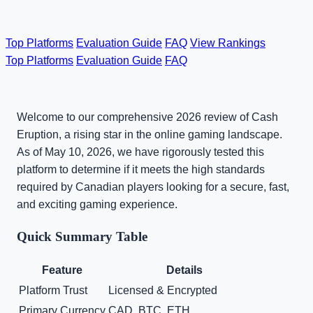
Top Platforms
Evaluation Guide
FAQ
View Rankings
Top Platforms
Evaluation Guide
FAQ
Welcome to our comprehensive 2026 review of Cash
Eruption, a rising star in the online gaming landscape.
As of May 10, 2026, we have rigorously tested this
platform to determine if it meets the high standards
required by Canadian players looking for a secure, fast,
and exciting gaming experience.
Quick Summary Table
Feature
Details
Platform Trust
Licensed & Encrypted
Primary Currency
CAD, BTC, ETH