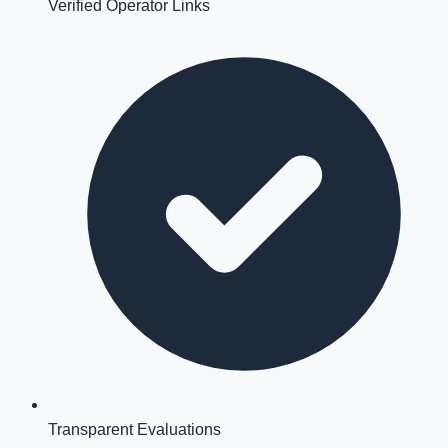
Verified Operator Links
Transparent Evaluations