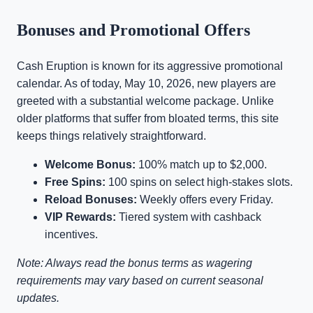
Bonuses and Promotional Offers
Cash Eruption is known for its aggressive promotional
calendar. As of today, May 10, 2026, new players are
greeted with a substantial welcome package. Unlike
older platforms that suffer from bloated terms, this site
keeps things relatively straightforward.
Welcome Bonus:
100% match up to $2,000.
Free Spins:
100 spins on select high-stakes slots.
Reload Bonuses:
Weekly offers every Friday.
VIP Rewards:
Tiered system with cashback
incentives.
Note: Always read the bonus terms as wagering
requirements may vary based on current seasonal
updates.