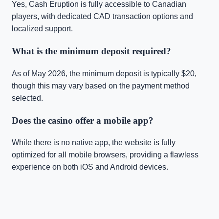
Yes, Cash Eruption is fully accessible to Canadian
players, with dedicated CAD transaction options and
localized support.
What is the minimum deposit required?
As of May 2026, the minimum deposit is typically $20,
though this may vary based on the payment method
selected.
Does the casino offer a mobile app?
While there is no native app, the website is fully
optimized for all mobile browsers, providing a flawless
experience on both iOS and Android devices.