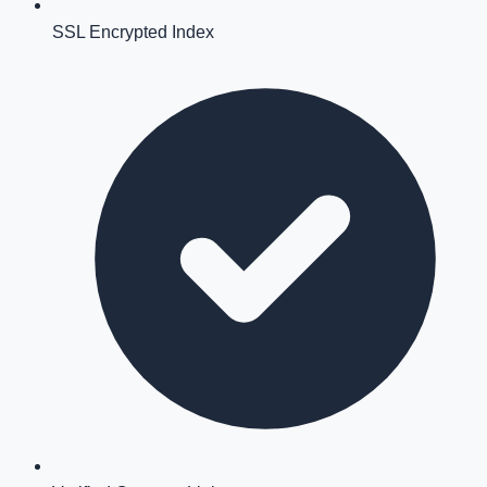
SSL Encrypted Index