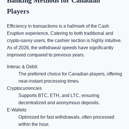
Banking Methods for Canadian
Players
Efficiency in transactions is a hallmark of the Cash
Eruption experience. Catering to both traditional and
crypto-savvy users, the cashier section is highly intuitive.
As of 2026, the withdrawal speeds have significantly
improved compared to previous years.
Interac & Debit
The preferred choice for Canadian players, offering
near-instant processing times.
Cryptocurrencies
Supports BTC, ETH, and LTC, ensuring
decentralized and anonymous deposits.
E-Wallets
Optimized for fast withdrawals, often processed
within the hour.