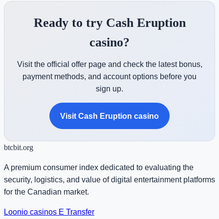
Ready to try Cash Eruption
casino?
Visit the official offer page and check the latest bonus,
payment methods, and account options before you
sign up.
Visit Cash Eruption casino
btcbit
.org
A premium consumer index dedicated to evaluating the
security, logistics, and value of digital entertainment platforms
for the Canadian market.
Loonio casinos E Transfer