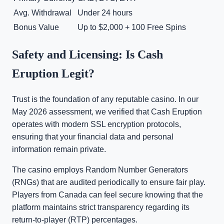
Avg. Withdrawal
Under 24 hours
Bonus Value
Up to $2,000 + 100 Free Spins
Safety and Licensing: Is Cash
Eruption Legit?
Trust is the foundation of any reputable casino. In our
May 2026 assessment, we verified that Cash Eruption
operates with modern SSL encryption protocols,
ensuring that your financial data and personal
information remain private.
The casino employs Random Number Generators
(RNGs) that are audited periodically to ensure fair play.
Players from Canada can feel secure knowing that the
platform maintains strict transparency regarding its
return-to-player (RTP) percentages.