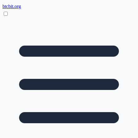
btcbit
.org