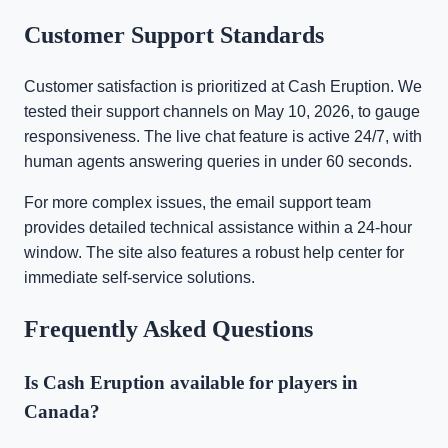
Customer Support Standards
Customer satisfaction is prioritized at Cash Eruption. We
tested their support channels on May 10, 2026, to gauge
responsiveness. The live chat feature is active 24/7, with
human agents answering queries in under 60 seconds.
For more complex issues, the email support team
provides detailed technical assistance within a 24-hour
window. The site also features a robust help center for
immediate self-service solutions.
Frequently Asked Questions
Is Cash Eruption available for players in
Canada?